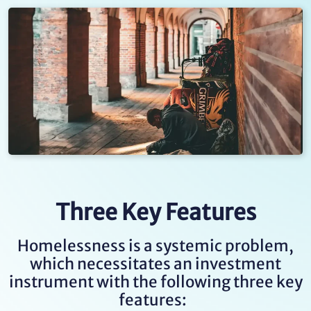
Three Key Features
Homelessness is a systemic problem,
which necessitates an investment
instrument with the following three key
features: