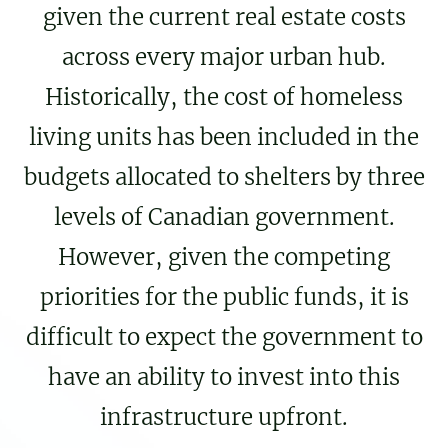
given the current real estate costs
across every major urban hub.
Historically, the cost of homeless
living units has been included in the
budgets allocated to shelters by three
levels of Canadian government.
However, given the competing
priorities for the public funds, it is
difficult to expect the government to
have an ability to invest into this
infrastructure upfront.