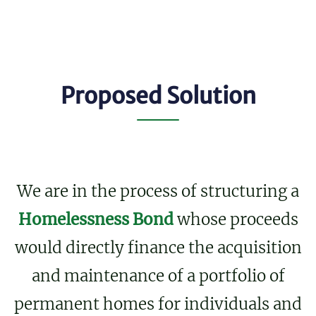
Proposed Solution
We are in the process of structuring a
Homelessness Bond
whose proceeds
would directly finance the acquisition
and maintenance of a portfolio of
permanent homes for individuals and