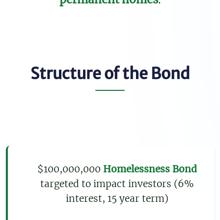
Structure of the Bond
$100,000,000
Homelessness Bond
targeted to impact investors (6%
interest, 15 year term)