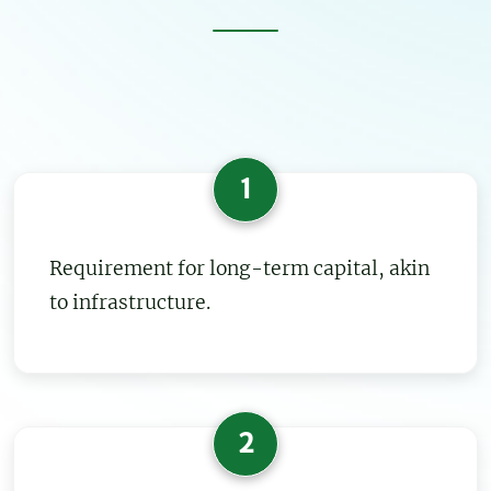
1
Requirement for long-term capital, akin
to infrastructure.
2