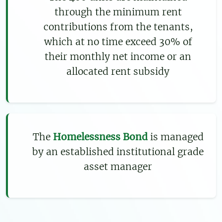
through the minimum rent
contributions from the tenants,
which at no time exceed 30% of
their monthly net income or an
allocated rent subsidy
The
Homelessness Bond
is managed
by an established institutional grade
asset manager