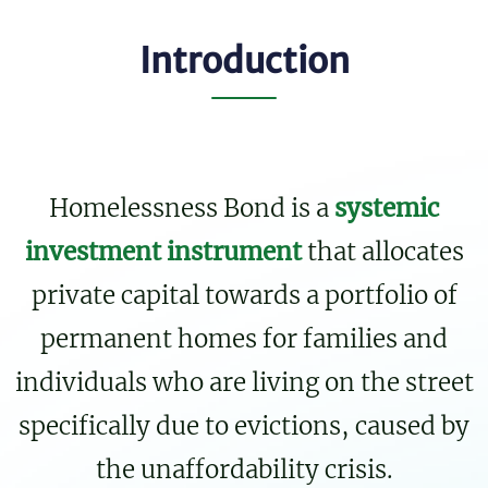
Introduction
Homelessness Bond is a
systemic
investment instrument
that allocates
private capital towards a portfolio of
permanent homes for families and
individuals who are living on the street
specifically due to evictions, caused by
the unaffordability crisis.