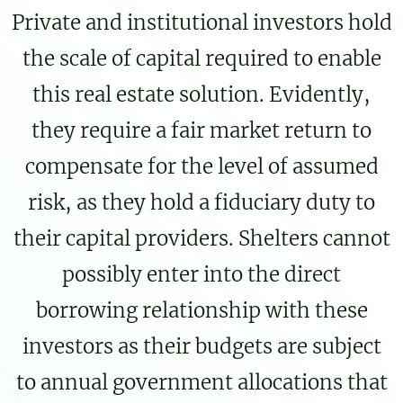
Private and institutional investors hold
the scale of capital required to enable
this real estate solution. Evidently,
they require a fair market return to
compensate for the level of assumed
risk, as they hold a fiduciary duty to
their capital providers. Shelters cannot
possibly enter into the direct
borrowing relationship with these
investors as their budgets are subject
to annual government allocations that