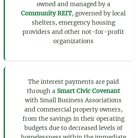
owned and managed by a
Community REIT
, governed by local
shelters, emergency housing
providers and other not-for-profit
organizations
The interest payments are paid
through a
Smart Civic Covenant
with Small Business Associations
and commercial property owners,
from the savings in their operating
budgets due to decreased levels of
homelessness within the immediate