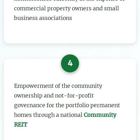
commercial property owners and small
business associations
4
Empowerment of the community
ownership and not-for-profit
governance for the portfolio permanent
homes through a national
Community
REIT