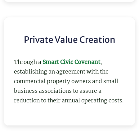
Private Value Creation
Through a
Smart Civic Covenant
,
establishing an agreement with the
commercial property owners and small
business associations to assure a
reduction to their annual operating costs.