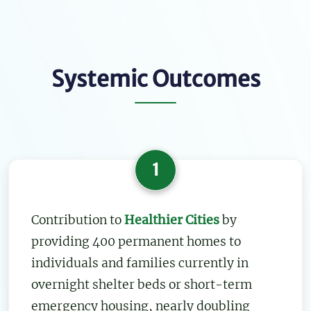
Systemic Outcomes
1
Contribution to
Healthier Cities
by
providing 400 permanent homes to
individuals and families currently in
overnight shelter beds or short-term
emergency housing, nearly doubling