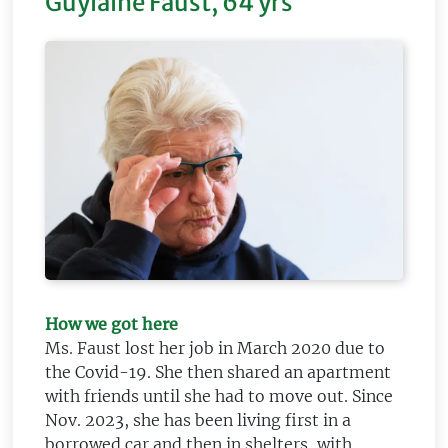
Guylaine Faust, 64 yrs
How we got here
Ms. Faust lost her job in March 2020 due to
the Covid-19. She then shared an apartment
with friends until she had to move out. Since
Nov. 2023, she has been living first in a
borrowed car and then in shelters, with