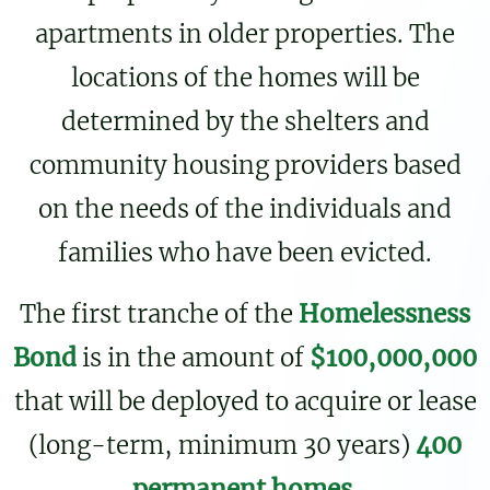
apartments in older properties. The
locations of the homes will be
determined by the shelters and
community housing providers based
on the needs of the individuals and
families who have been evicted.
The first tranche of the
Homelessness
Bond
is in the amount of
$100,000,000
that will be deployed to acquire or lease
(long-term, minimum 30 years)
400
permanent homes
.