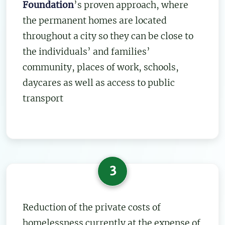
Foundation
’s proven approach, where
the permanent homes are located
throughout a city so they can be close to
the individuals’ and families’
community, places of work, schools,
daycares as well as access to public
transport
3
Reduction of the private costs of
homelessness currently at the expense of