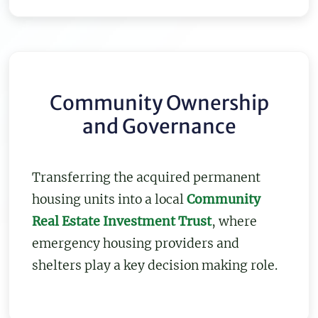
Community Ownership
and Governance
Transferring the acquired permanent
housing units into a local
Community
Real Estate Investment Trust
, where
emergency housing providers and
shelters play a key decision making role.