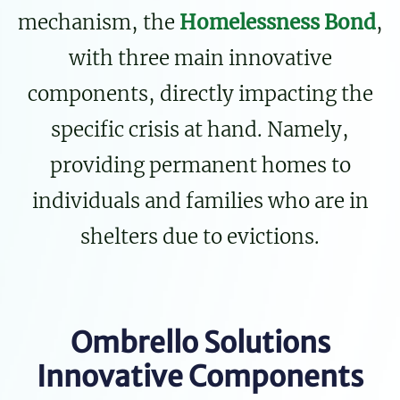
mechanism, the
Homelessness Bond
,
with three main innovative
components, directly impacting the
specific crisis at hand. Namely,
providing permanent homes to
individuals and families who are in
shelters due to evictions.
Ombrello Solutions
Innovative Components