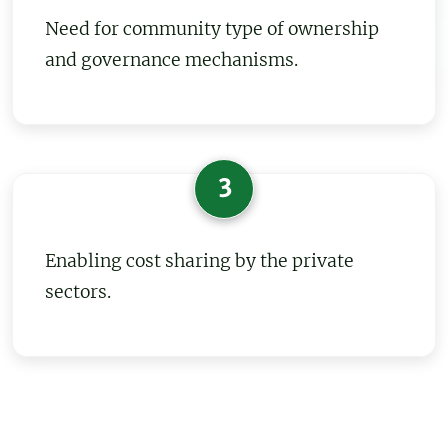
Need for community type of ownership
and governance mechanisms.
3
Enabling cost sharing by the private
sectors.