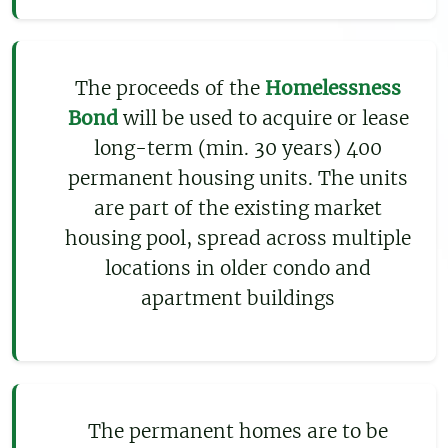
The proceeds of the
Homelessness
Bond
will be used to acquire or lease
long-term (min. 30 years) 400
permanent housing units. The units
are part of the existing market
housing pool, spread across multiple
locations in older condo and
apartment buildings
The permanent homes are to be