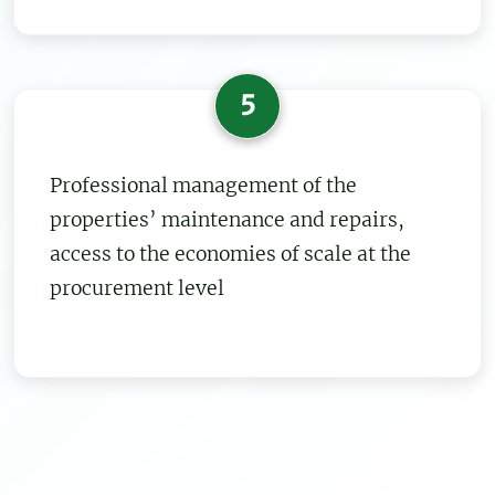
5
Professional management of the
properties’ maintenance and repairs,
access to the economies of scale at the
procurement level