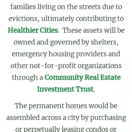
families living on the streets due to
evictions, ultimately contributing to
Healthier Cities
. These assets will be
owned and governed by shelters,
emergency housing providers and
other not-for-profit organizations
through a
Community Real Estate
Investment Trust
.
The permanent homes would be
assembled across a city by purchasing
or perpetually leasing condos or