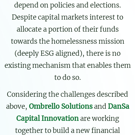
depend on policies and elections.
Despite capital markets interest to
allocate a portion of their funds
towards the homelessness mission
(deeply ESG aligned), there is no
existing mechanism that enables them
to do so.
Considering the challenges described
above,
Ombrello Solutions
and
DanSa
Capital Innovation
are working
together to build a new financial