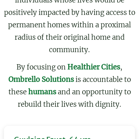
individuals whose lives would be
positively impacted by having access to
permanent homes within a proximal
radius of their original home and
community.
By focusing on
Healthier Cities
,
Ombrello Solutions
is accountable to
these
humans
and an opportunity to
rebuild their lives with dignity.