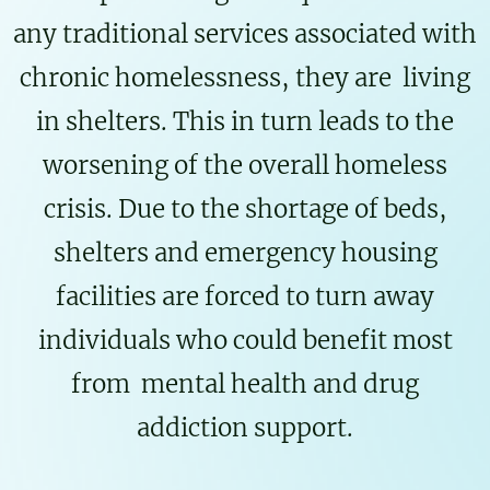
any traditional services associated with
chronic homelessness, they are living
in shelters. This in turn leads to the
worsening of the overall homeless
crisis. Due to the shortage of beds,
shelters and emergency housing
facilities are forced to turn away
individuals who could benefit most
from mental health and drug
addiction support.