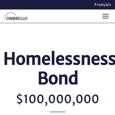
Français
Homelessnes
Bond
$100,000,000