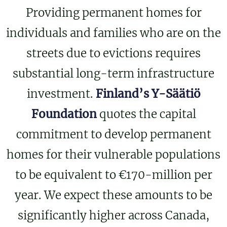
Providing permanent homes for
individuals and families who are on the
streets due to evictions requires
substantial long-term infrastructure
investment.
Finland’s Y-Säätiö
Foundation
quotes the capital
commitment to develop permanent
homes for their vulnerable populations
to be equivalent to €170-million per
year. We expect these amounts to be
significantly higher across Canada,