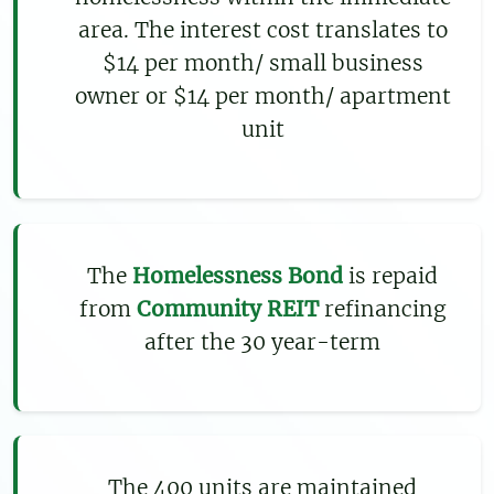
area. The interest cost translates to
$14 per month/ small business
owner or $14 per month/ apartment
unit
The
Homelessness Bond
is repaid
from
Community REIT
refinancing
after the 30 year-term
The 400 units are maintained