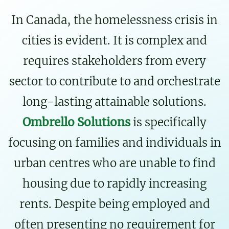
In Canada, the homelessness crisis in
cities is evident. It is complex and
requires stakeholders from every
sector to contribute to and orchestrate
long-lasting attainable solutions.
Ombrello Solutions
is specifically
focusing on families and individuals in
urban centres who are unable to find
housing due to rapidly increasing
rents. Despite being employed and
often presenting no requirement for