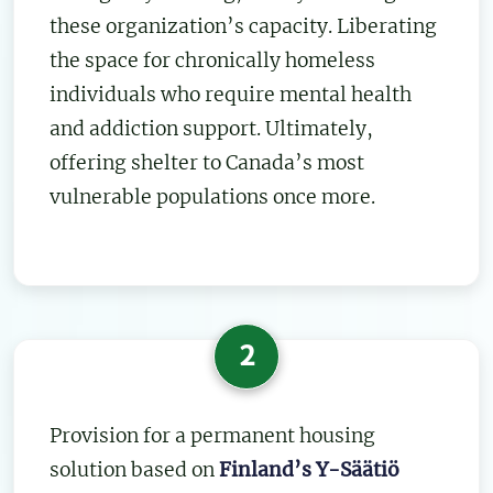
these organization’s capacity. Liberating
the space for chronically homeless
individuals who require mental health
and addiction support. Ultimately,
offering shelter to Canada’s most
vulnerable populations once more.
2
Provision for a permanent housing
solution based on
Finland’s Y-Säätiö