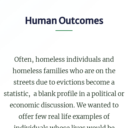
Human Outcomes
Often, homeless individuals and
homeless families who are on the
streets due to evictions become a
statistic, a blank profile in a political or
economic discussion. We wanted to
offer few real life examples of