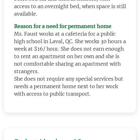
access to an overnight bed, when space is still
available.
Reason for a need for permanent home
Ms. Faust works at a cafeteria for a public
high school in Laval, QC. She works 30 hours a
week at $16/ hour. She does not earn enough
to rent an apartment on her own and she is
not comfortable sharing an apartment with
strangers.
She does not require any special services but
needs a permanent home next to her work
with access to public transport.