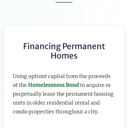
Financing Permanent
Homes
Using upfront capital from the proceeds
of the
Homelessness Bond
to acquire or
perpetually lease the permanent housing
units in older residential rental and
condo properties throughout a city.