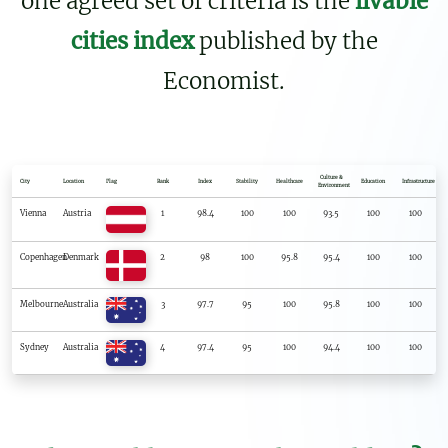
one agreed set of criteria is the
livable
cities index
published by the
Economist.
Culture &
City
Location
Flag
Rank
Index
Stability
Healthcare
Education
Infrastructure
Environment
Vienna
Austria
1
98.4
100
100
93.5
100
100
Copenhagen
Denmark
2
98
100
95.8
95.4
100
100
Melbourne
Australia
3
97.7
95
100
95.8
100
100
Sydney
Australia
4
97.4
95
100
94.4
100
100