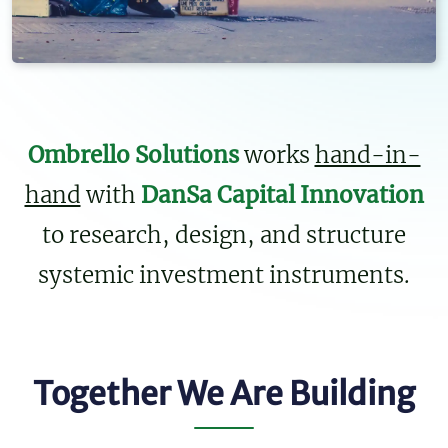
Ombrello Solutions
works
hand-in-
hand
with
DanSa Capital Innovation
to research, design, and structure
systemic investment instruments.
Together We Are Building