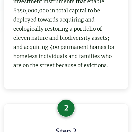
investment instruments that enable
$350,000,000 in total capital to be
deployed towards acquiring and
ecologically restoring a portfolio of
eleven nature and biodiversity assets;
and acquiring 400 permanent homes for
homeless individuals and families who
are on the street because of evictions.
2
Step 2