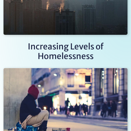
Increasing Levels of
Homelessness