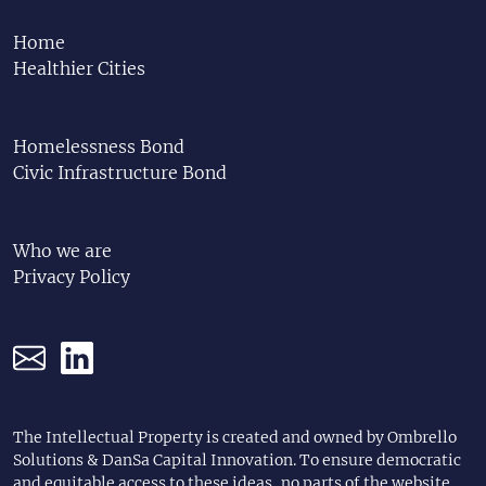
Home
Healthier Cities
Homelessness Bond
Civic Infrastructure Bond
Who we are
Privacy Policy
The Intellectual Property is created and owned by Ombrello
Solutions & DanSa Capital Innovation. To ensure democratic
and equitable access to these ideas, no parts of the website