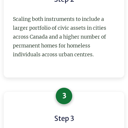
Scaling both instruments to include a
larger portfolio of civic assets in cities
across Canada and a higher number of
permanent homes for homeless
individuals across urban centres.
3
Step 3