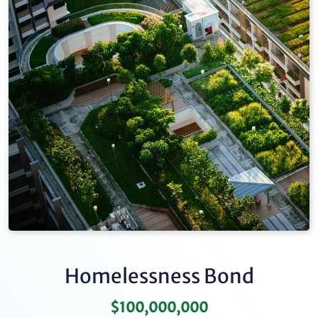
Homelessness Bond
$100,000,000