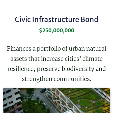
Civic Infrastructure Bond
$250,000,000
Finances a portfolio of urban natural
assets that increase cities’ climate
resilience, preserve biodiversity and
strengthen communities.