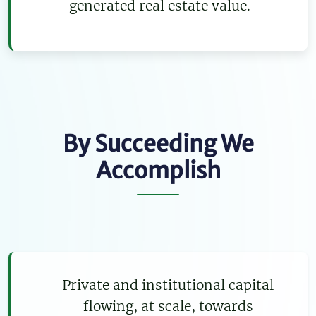
generated real estate value.
By Succeeding We
Accomplish
Private and institutional capital
flowing, at scale, towards