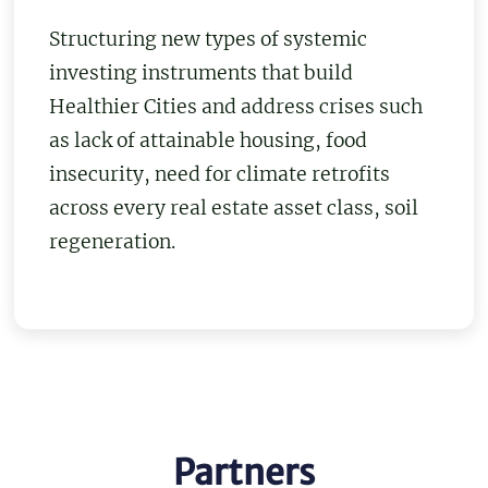
Structuring new types of systemic
investing instruments that build
Healthier Cities and address crises such
as lack of attainable housing, food
insecurity, need for climate retrofits
across every real estate asset class, soil
regeneration.
Partners