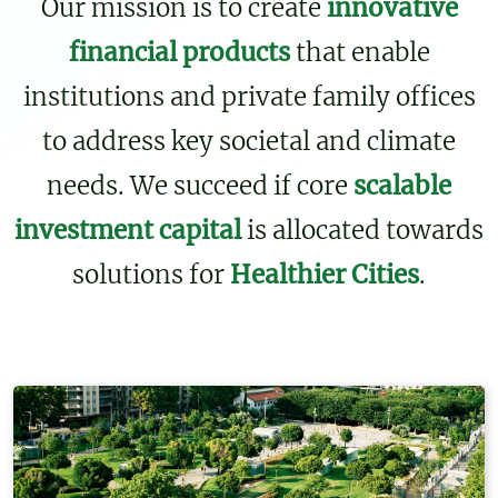
Our mission is to create
innovative
financial products
that enable
institutions and private family offices
to address key societal and climate
needs. We succeed if core
scalable
investment capital
is allocated towards
solutions for
Healthier Cities
.