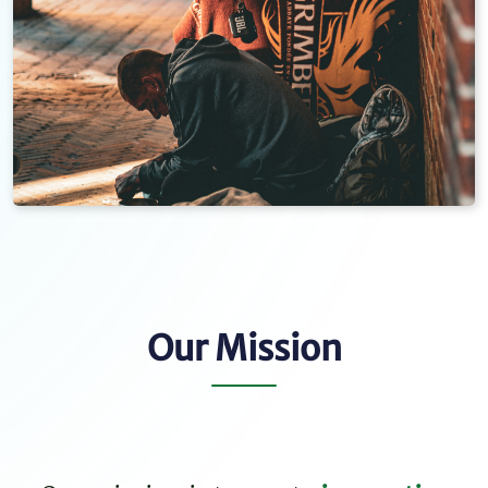
Our Mission