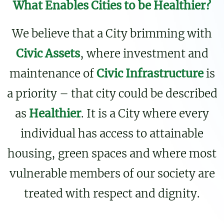
What Enables Cities to be Healthier?
We believe that a City brimming with
Civic Assets
, where investment and
maintenance of
Civic Infrastructure
is
a priority – that city could be described
as
Healthier
. It is a City where every
individual has access to attainable
housing, green spaces and where most
vulnerable members of our society are
treated with respect and dignity.