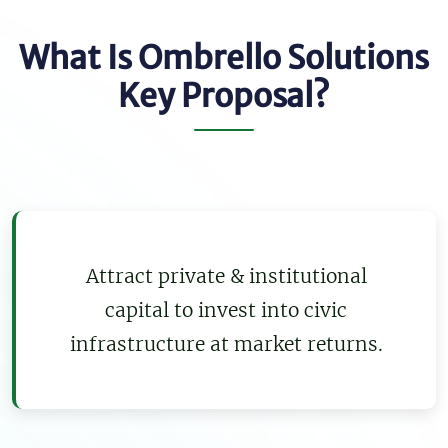
What Is Ombrello Solutions
Key Proposal?
Attract private & institutional
capital to invest into civic
infrastructure at market returns.