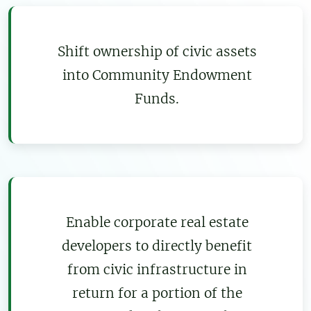
Shift ownership of civic assets
into Community Endowment
Funds.
Enable corporate real estate
developers to directly benefit
from civic infrastructure in
return for a portion of the