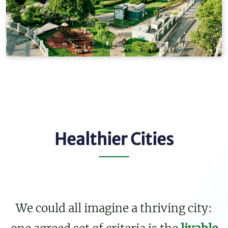
Healthier Cities
We could all imagine a thriving city: