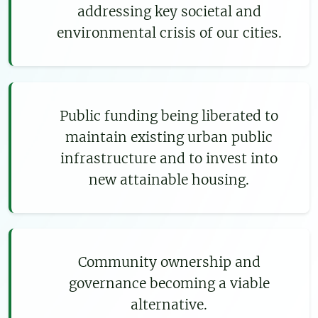
addressing key societal and
environmental crisis of our cities.
Public funding being liberated to
maintain existing urban public
infrastructure and to invest into
new attainable housing.
Community ownership and
governance becoming a viable
alternative.