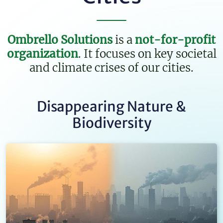
Ombrello Solutions
is a
not-for-profit
organization
. It focuses on key
societal
and climate crises of our cities.
Disappearing Nature &
Biodiversity