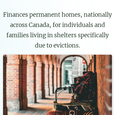
Finances permanent homes, nationally
across Canada, for individuals and
families living in shelters specifically
due to evictions.