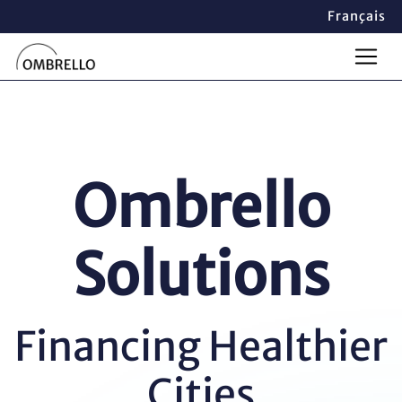
Français
Ombrello
Solutions
Financing Healthier
Cities