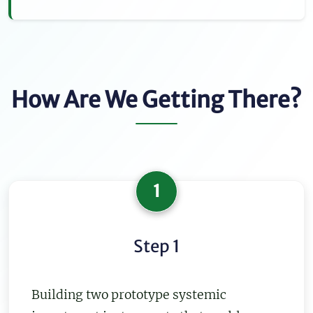
How Are We Getting There?
1
Step 1
Building two prototype systemic